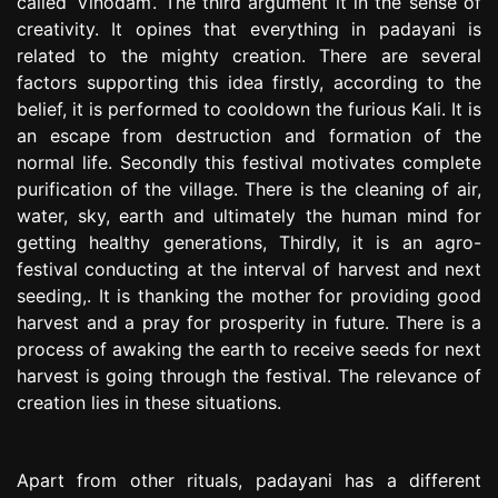
called ‘Vinodam’. The third argument it in the sense of
creativity. It opines that everything in padayani is
related to the mighty creation. There are several
factors supporting this idea firstly, according to the
belief, it is performed to cooldown the furious Kali. It is
an escape from destruction and formation of the
normal life. Secondly this festival motivates complete
purification of the village. There is the cleaning of air,
water, sky, earth and ultimately the human mind for
getting healthy generations, Thirdly, it is an agro-
festival conducting at the interval of harvest and next
seeding,. It is thanking the mother for providing good
harvest and a pray for prosperity in future. There is a
process of awaking the earth to receive seeds for next
harvest is going through the festival. The relevance of
creation lies in these situations.
Apart from other rituals, padayani has a different