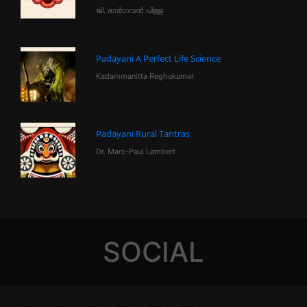
ജി. ഭാര്‍ഗവന്‍ പിള്ള
Padayani A Perfect Life Science
Kadammanitta Reghukumar
Padayani Rural Tantras
Dr. Marc-Paul Lambert
SOCIAL