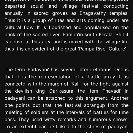
departed souls) and village festival conducting
annually in sacred groves as Bhagavathy temples.
Thus it is a group of rites and arts coming under are
cultural flow. It is flourished and popularised on the
bank of the sacred river ‘Pampa’in south Kerala. Still it
is active at this area and is mixed with the village life
thus it is an evident of the great ‘Pampa River Culture’
The term ‘Padayani’ has several interpretations. One is
that it is the representation of a battle array. It is
connectd with the march of ‘Kali’ for the fight against
the devilish king ‘Darikasura’ the item ‘Thavadi’ in
padayani can be attached to this argument. Another
one points out that the festival sprangup from the
meeting of soldiers at the intervals of battles for time
pass. They used witty remarks and humorous shows.
To an extentit can be linked to the stires of padayani