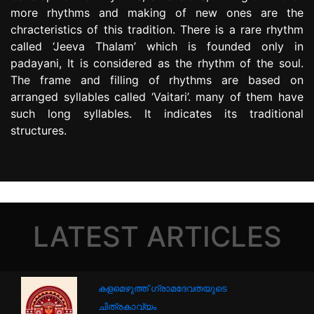
more rhythms and making of new ones are the
chracteristics of this tradition. There is a rare rhythm
called ‘Jeeva Thalam’ which is founded only in
padayani, It is considered as the rhythm of the soul.
The frame and filling of rhythms are based on
arranged syllables called ‘Vaitari’. many of them have
such long syllables. It indicates its traditional
structures.
LATEST ARTICLES
കളമെഴുത്ത് ഗ്രാമദേവതയുടെ
ചിത്രകാവ്യം