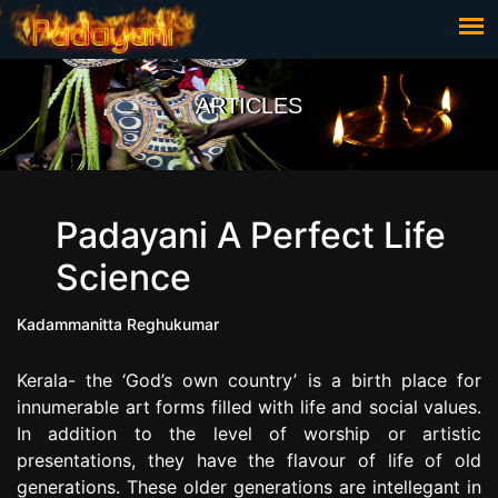
ARTICLES
Padayani A Perfect Life
Science
Kadammanitta Reghukumar
Kerala- the ‘God’s own country’ is a birth place for
innumerable art forms filled with life and social values.
In addition to the level of worship or artistic
presentations, they have the flavour of life of old
generations. These older generations are intellegant in