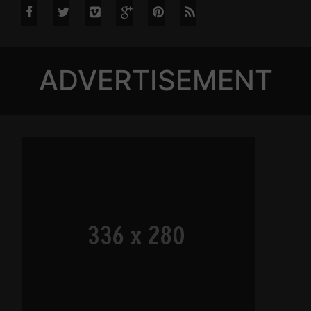
ADVERTISEMENT