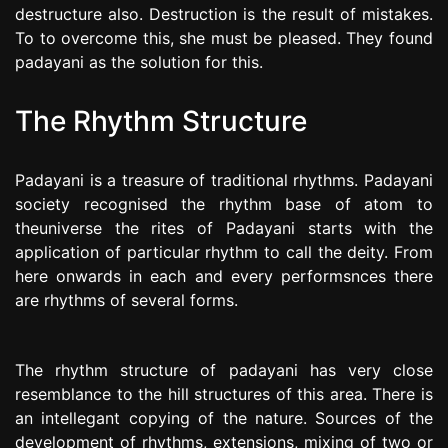
destructure also. Destruction is the result of mistakes.
To to overcome this, she must be pleased. They found
padayani as the solution for this.
The Rhythm Structure
Padayani is a treasure of traditional rhythms. Padayani
society recognised the rhythm base of atom to
theuniverse the rites of Padayani starts with the
application of particular rhythm to call the deity. From
here onwards in each and every performsnces there
are rhythms of several forms.
The rhythm structure of padayani has very close
resemblance to the hill structures of this area. There is
an intellegant copying of the nature. Sources of the
development of rhythms, extensions, mixing of two or