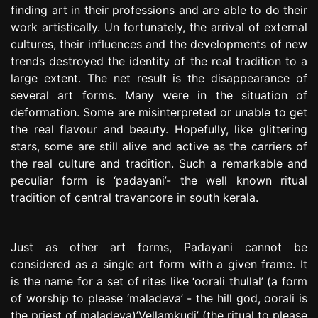
finding art in their professions and are able to do their
work artistically. Un fortunately, the arrival of external
cultures, their influences and the developments of new
trends destroyed the identity of the real tradition to a
large extent. The net result is the disappearance of
several art forms. Many were in the situation of
deformation. Some are misinterpreted or unable to get
the real flavour and beauty. Hopefully, like glittering
stars, some are still alive and active as the carriers of
the real culture and tradition. Such a remarkable and
peculiar form is ‘padayani’- the well known ritual
tradition of central travancore in south kerala.
Just as other art forms, Padayani cannot be
considered as a single art form with a given frame. It
is the name for a set of rites like ‘oorali thullal’ (a form
of worship to please ‘maladeva’ - the hill god, oorali is
the priest of maladeva)’Vellamkudi’ (the ritual to please