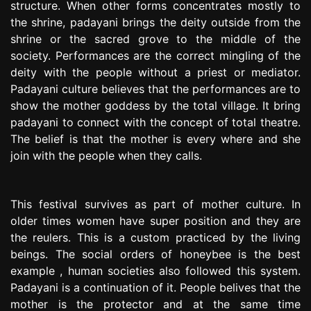
structure. When other forms concentrates mostly to
the shrine, padayani brings the deity outside from the
shrine or the sacred grove to the middle of the
society. Performances are the correct mingling of the
deity with the people without a priest or mediator.
Padayani culture believes that the performances are to
show the mother goddess by the total village. It bring
padayani to connect with the concept of total theatre.
The belief is that the mother is every where and she
join with the people when they calls.
This festival survives as part of mother culture. In
older times women have super position and they are
the reulers. This is a custom practiced by the living
beings. The social orders of honeybee is the best
example , human societies also followed this system.
Padayani is a continuation of it. People belives that the
mother is the protector and at the same time